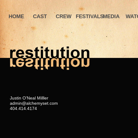
HOME
CAST
CREW
FESTIVALS
MEDIA
WAT
Justin O'Neal Milller
admin@alchemyset.com
404.414.4174